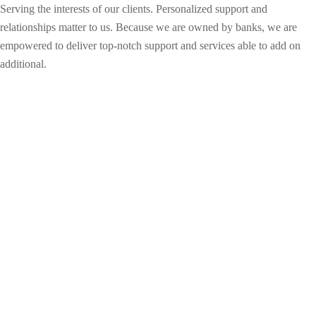
Serving the interests of our clients. Personalized support and
relationships matter to us. Because we are owned by banks, we are
empowered to deliver top-notch support and services able to add on
additional.